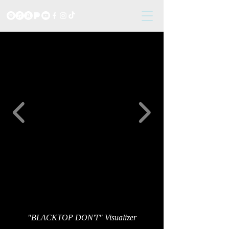
"BLACKTOP DON'T" Visualizer