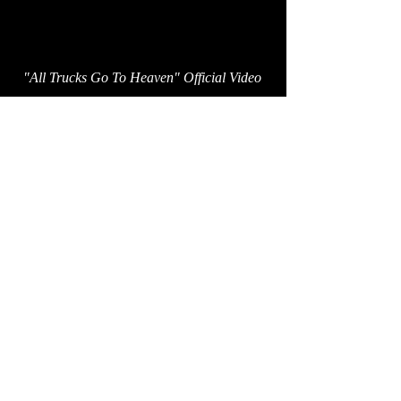
"All Trucks Go To Heaven" Official Video
Proud partner of:
breedlovemusic.com