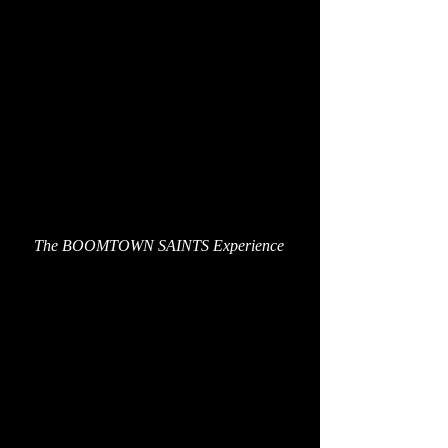
The BOOMTOWN SAINTS Experience