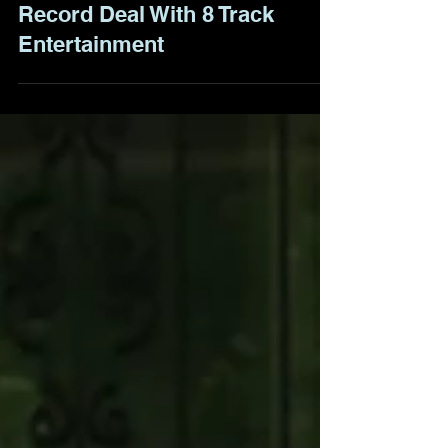
BoomTown Saints Sign
Record Deal With 8 Track
Entertainment