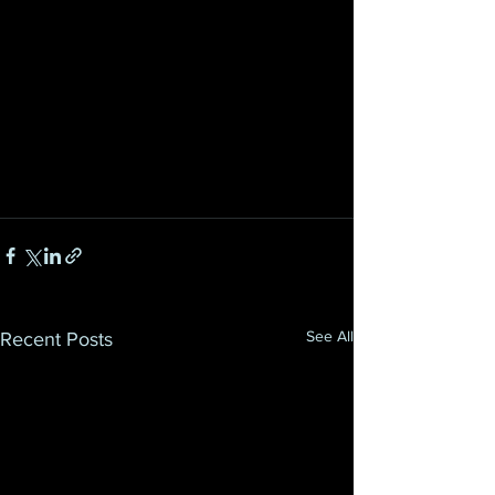
See All
Recent Posts