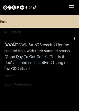
Post
All Posts
All Posts
BOOMTOWN SAINTS reach 
#1
 for the 
BoomTown Saints
second time with their summer smash 
"Good Day To Get Gone".  This is the 
country music
duo's second consecutive 
#1
 song on 
Shenandoah
the CDX chart!
Press
Eddie Montgomery