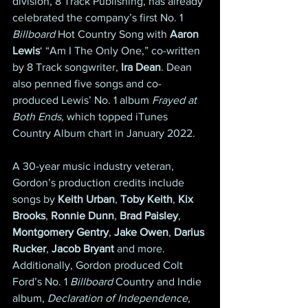
division, 8 Track Publishing, has already 
celebrated the company’s first No. 1 
Billboard
 Hot Country Song with 
Aaron 
Lewis
‘ “Am I The Only One,” co-written 
by 8 Track songwriter, 
Ira Dean
. Dean 
also penned five songs and co-
produced Lewis’ No. 1 album 
Frayed at 
Both Ends,
 which topped iTunes 
Country Album chart in January 2022.
A 30-year music industry veteran, 
Gordon’s production credits include 
songs by 
Keith Urban
, 
Toby Keith
, 
Kix 
Brooks
, 
Ronnie Dunn
, 
Brad Paisley
, 
Montgomery Gentry
, 
Jake Owen
, 
Darius 
Rucker
, 
Jacob Bryant
 and more. 
Additionally, Gordon produced Colt 
Ford’s No. 1 
Billboard
 Country and Indie 
album, 
Declaration of Independence,