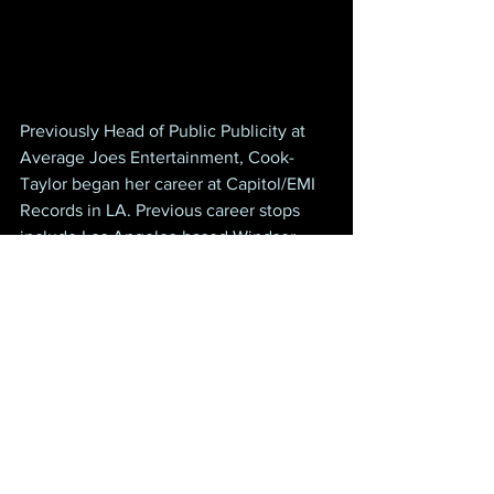
Previously Head of Public Publicity at 
Average Joes Entertainment, Cook-
Taylor began her career at Capitol/EMI 
Records in LA. Previous career stops 
include Los Angeles-based Windsor 
Publications; Magnatone Records 
Nashville; VP, Publicity at Kenny 
Rogers’ Dreamcatcher Entertainment; 
Moraine Music Group; and her own 
Cook Media as Independent 
Management and Publicity.