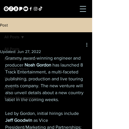
Post
All Posts
All Posts
Updated:
Jun 27, 2022
Grammy award-winning engineer and 
BoomTown Saints
producer
 Noah Gordon
 has launched 8 
country music
Track Entertainment, a multi-faceted 
Shenandoah
publishing, production and live touring 
events company. The new venture will 
Press
also unveil details about a new country 
Eddie Montgomery
label in the coming weeks.
Led by Gordon, initial hirings include 
Jeff Goodwin
 as Vice 
President/Marketing and Partnerships; 