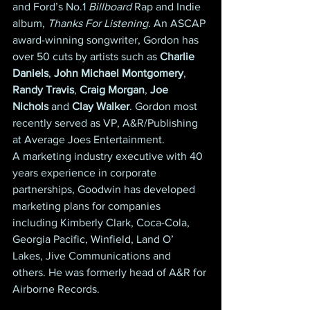
and Ford’s No.1 
Billboard
 Rap and Indie 
album, 
Thanks For Listening
. An ASCAP 
award-winning songwriter, Gordon has 
over 50 cuts by artists such as 
Charlie 
Daniels
, 
John Michael Montgomery
, 
Randy Travis
, 
Craig Morgan
, 
Joe 
Nichols
 and 
Clay Walker
. Gordon most 
recently served as VP, A&R/Publishing 
at Average Joes Entertainment.
A marketing industry executive with 40 
years experience in corporate 
partnerships, Goodwin has developed 
marketing plans for companies 
including Kimberly Clark, Coca-Cola, 
Georgia Pacific, Winfield, Land O’ 
Lakes, Jive Communications and 
others. He was formerly head of A&R for 
Airborne Records.