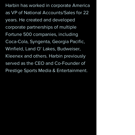
Harbin has worked in corporate America 
as VP of National Accounts/Sales for 22 
years. He created and developed 
corporate partnerships of multiple 
Fortune 500 companies, including 
Coca-Cola, Syngenta, Georgia Pacific, 
Winfield, Land O’ Lakes, Budweiser, 
Kleenex and others. Harbin previously 
served as the CEO and Co-Founder of 
Prestige Sports Media & Entertainment.