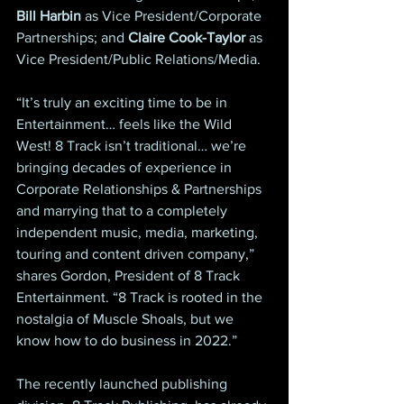
Bill Harbin
 as Vice President/Corporate 
Partnerships; and 
Claire Cook-Taylor
 as 
Vice President/Public Relations/Media.
“It’s truly an exciting time to be in 
Entertainment… feels like the Wild 
West! 8 Track isn’t traditional… we’re 
bringing decades of experience in 
Corporate Relationships & Partnerships 
and marrying that to a completely 
independent music, media, marketing, 
touring and content driven company,” 
shares Gordon, President of 8 Track 
Entertainment. “8 Track is rooted in the 
nostalgia of Muscle Shoals, but we 
know how to do business in 2022.”
The recently launched publishing 