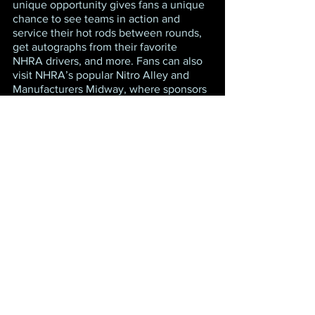
unique opportunity gives fans a unique 
chance to see teams in action and 
service their hot rods between rounds, 
get autographs from their favorite 
NHRA drivers, and more. Fans can also 
visit NHRA’s popular Nitro Alley and 
Manufacturers Midway, where sponsors 
and race vendors create an exciting 
atmosphere that includes interactive 
displays, simulated competitions, 
merchandise, food, and fun for the 
entire family. The new Pep Boys 
midway display will include tire-change 
challenges, oil-change challenges, a 
slot-car track, and much more, adding 
even more excitement to the midway.
NHRA Camping World Drag Racing 
Series qualifying will feature one round 
at 4 p.m. ET on Friday, March 11 and the 
final two rounds of qualifying on 
Saturday, March 12 at 10:30 a.m. and 
1:45 p.m. Final eliminations are 