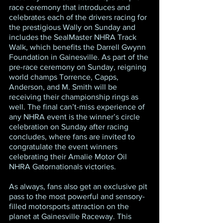
race ceremony that introduces and 
celebrates each of the drivers racing for 
the prestigious Wally on Sunday and 
includes the SealMaster NHRA Track 
Walk, which benefits the Darrell Gwynn 
Foundation in Gainesville. As part of the 
pre-race ceremony on Sunday, reigning 
world champs Torrence, Capps, 
Anderson, and M. Smith will be 
receiving their championship rings as 
well. The final can’t-miss experience of 
any NHRA event is the winner’s circle 
celebration on Sunday after racing 
concludes, where fans are invited to 
congratulate the event winners 
celebrating their Amalie Motor Oil 
NHRA Gatornationals victories.
As always, fans also get an exclusive pit 
pass to the most powerful and sensory-
filled motorsports attraction on the 
planet at Gainesville Raceway. This 