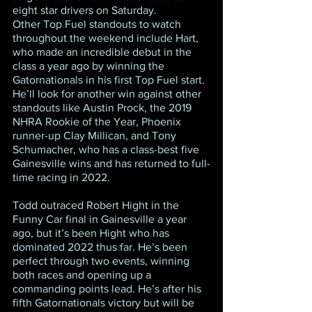
eight star drivers on Saturday.
Other Top Fuel standouts to watch 
throughout the weekend include Hart, 
who made an incredible debut in the 
class a year ago by winning the 
Gatornationals in his first Top Fuel start. 
He’ll look for another win against other 
standouts like Austin Prock, the 2019 
NHRA Rookie of the Year, Phoenix 
runner-up Clay Millican, and Tony 
Schumacher, who has a class-best five 
Gainesville wins and has returned to full-
time racing in 2022.
Todd outraced Robert Hight in the 
Funny Car final in Gainesville a year 
ago, but it’s been Hight who has 
dominated 2022 thus far. He’s been 
perfect through two events, winning 
both races and opening up a 
commanding points lead. He’s after his 
fifth Gatornationals victory but will be 