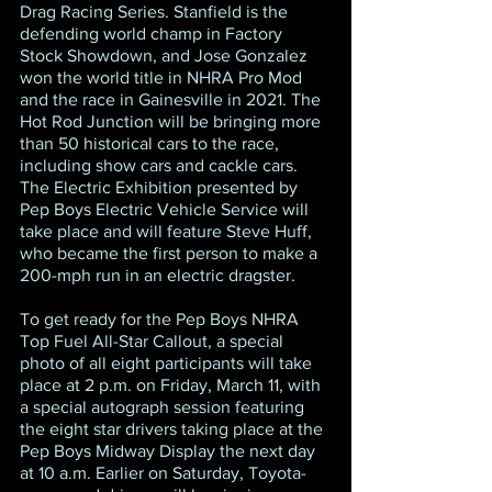
Drag Racing Series. Stanfield is the 
defending world champ in Factory 
Stock Showdown, and Jose Gonzalez 
won the world title in NHRA Pro Mod 
and the race in Gainesville in 2021. The 
Hot Rod Junction will be bringing more 
than 50 historical cars to the race, 
including show cars and cackle cars. 
The Electric Exhibition presented by 
Pep Boys Electric Vehicle Service will 
take place and will feature Steve Huff, 
who became the first person to make a 
200-mph run in an electric dragster.
To get ready for the Pep Boys NHRA 
Top Fuel All-Star Callout, a special 
photo of all eight participants will take 
place at 2 p.m. on Friday, March 11, with 
a special autograph session featuring 
the eight star drivers taking place at the 
Pep Boys Midway Display the next day 
at 10 a.m. Earlier on Saturday, Toyota-