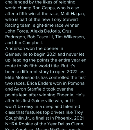
challenged by the likes of reigning 
world champ Ron Capps, who is also 
after a fifth win at the race, Matt Hagan, 
who is part of the new Tony Stewart 
Racing team, eight-time race winner 
John Force, Alexis DeJoria, Cruz 
Pedregon, Bob Tasca III, Tim Wilkerson, 
and Jim Campbell.
Anderson won the opener in 
Gainesville to begin 2021 and never let 
up, leading the points the entire year en 
route to his fifth world title. But it’s 
been a different story to open 2022, as 
Elite Motorsports has controlled the first 
two races. Erica Enders won in Pomona, 
and Aaron Stanfield took over the 
points lead after winning Phoenix. He’s 
after his first Gainesville win, but it 
won’t be easy in a deep and talented 
class that features top drivers like Troy 
Coughlin Jr., a finalist in Phoenix, 2021 
NHRA Rookie of the Year Dallas Glenn, 
Kyle Koretsky, Mason McGaha, rookie 