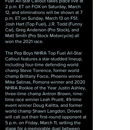
Fuel All-Star Callout takes place live at 
2 p.m. ET on FOX on Saturday, March 
12, and eliminations will be shown at 7 
p.m. ET on Sunday, March 13 on FS1. 
Josh Hart (Top Fuel), J.R. Todd (Funny 
Car), Greg Anderson (Pro Stock), and 
Matt Smith (Pro Stock Motorcycle) all 
won the 2021 race.
The Pep Boys NHRA Top Fuel All-Star 
Callout features a star-studded lineup, 
including four-time defending world 
champ Steve Torrence, former world 
champ Brittany Force, Phoenix winner 
Mike Salinas, Pomona winner and 2020 
NHRA Rookie of the Year Justin Ashley, 
three-time champ Antron Brown, nine-
time race winner Leah Pruett, 49-time 
event winner Doug Kalitta, and former 
world champ Shawn Langdon. Drivers 
will call out their first-round opponent at 
5 p.m. on Friday, March 11, setting the 
stage for a memorable duel between 