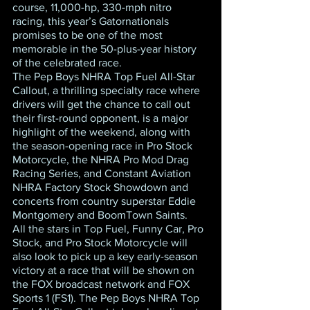
course, 11,000-hp, 330-mph nitro 
racing, this year’s Gatornationals 
promises to be one of the most 
memorable in the 50-plus-year history 
of the celebrated race.
The Pep Boys NHRA Top Fuel All-Star 
Callout, a thrilling specialty race where 
drivers will get the chance to call out 
their first-round opponent, is a major 
highlight of the weekend, along with 
the season-opening race in Pro Stock 
Motorcycle, the NHRA Pro Mod Drag 
Racing Series, and Constant Aviation 
NHRA Factory Stock Showdown and 
concerts from country superstar Eddie 
Montgomery and BoomTown Saints.
All the stars in Top Fuel, Funny Car, Pro 
Stock, and Pro Stock Motorcycle will 
also look to pick up a key early-season 
victory at a race that will be shown on 
the FOX broadcast network and FOX 
Sports 1 (FS1). The Pep Boys NHRA Top 