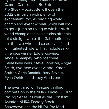
Camrie Caruso, and Bo Butner.
Pro Stock Motorcycle will open the 
2022 campaign with plenty of 
excitement, too, as reigning world 
champ and event winner Smith will look 
to get a jump on trying to win his sixth 
world championship. He’s also after his 
third straight win at the Gatornationals, 
but the two-wheeled category is filled 
with talented riders. That includes six-
time race winner Eddie Krawiec, 
Angelle Sampey, who has three 
Gainesville wins, Steve Johnson, Angie 
Smith, two-time event winner Karen 
Stoffer, Chris Bostick, Jerry Savoie, 
Ryan Oehler, and Joey Gladstone.
The event also will feature thrilling 
competition in the NHRA Lucas Oil Drag 
Racing Series, as well as the Constant 
Aviation NHRA Factory Stock 
Showdown and the NHRA Pro Mod 