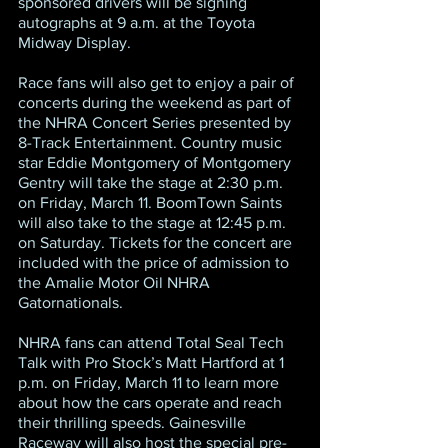
sponsored drivers will be signing 
autographs at 9 a.m. at the Toyota 
Midway Display.
Race fans will also get to enjoy a pair of 
concerts during the weekend as part of 
the NHRA Concert Series presented by 
8-Track Entertainment. Country music 
star Eddie Montgomery of Montgomery 
Gentry will take the stage at 2:30 p.m. 
on Friday, March 11. BoomTown Saints 
will also take to the stage at 12:45 p.m. 
on Saturday. Tickets for the concert are 
included with the price of admission to 
the Amalie Motor Oil NHRA 
Gatornationals.
NHRA fans can attend Total Seal Tech 
Talk with Pro Stock’s Matt Hartford at 1 
p.m. on Friday, March 11 to learn more 
about how the cars operate and reach 
their thrilling speeds. Gainesville 
Raceway will also host the special pre-