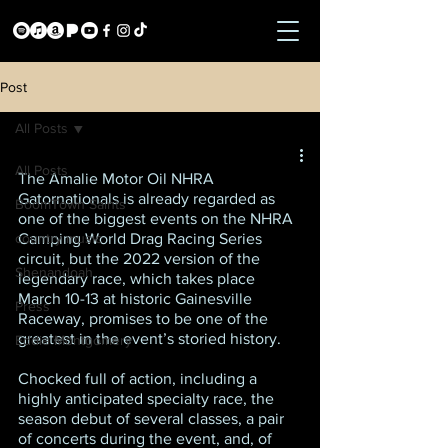
Post
All Posts
All Posts
The Amalie Motor Oil NHRA 
Gatornationals is already regarded as 
BoomTown Saints
one of the biggest events on the NHRA 
country music
Camping World Drag Racing Series 
circuit, but the 2022 version of the 
Shenandoah
legendary race, which takes place 
March 10-13 at historic Gainesville 
Press
Raceway, promises to be one of the 
greatest in the event’s storied history.
Eddie Montgomery
Chocked full of action, including a 
highly anticipated specialty race, the 
season debut of several classes, a pair 
of concerts during the event, and, of 